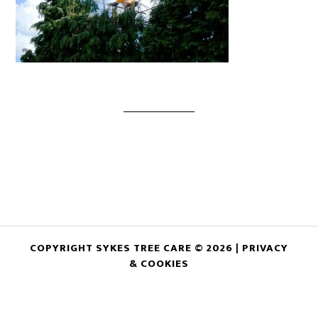
COPYRIGHT SYKES TREE CARE © 2026 |
PRIVACY
& COOKIES