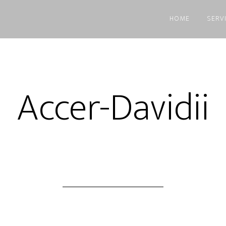
HOME
SERV
Accer-Davidii