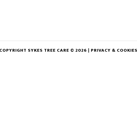
COPYRIGHT SYKES TREE CARE © 2026 |
PRIVACY & COOKIE